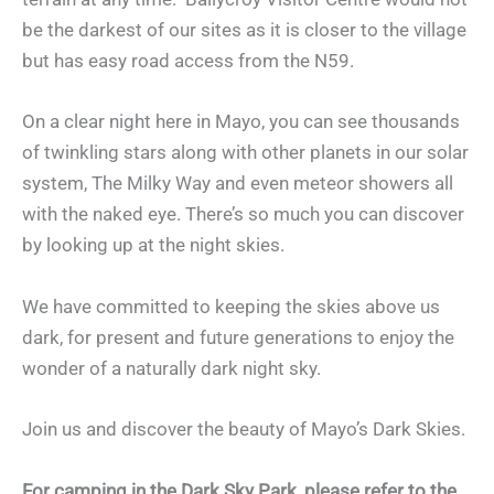
be the darkest of our sites as it is closer to the village
but has easy road access from the N59.
On a clear night here in Mayo, you can see thousands
of twinkling stars along with other planets in our solar
system, The Milky Way and even meteor showers all
with the naked eye. There’s so much you can discover
by looking up at the night skies.
We have committed to keeping the skies above us
dark, for present and future generations to enjoy the
wonder of a naturally dark night sky.
Join us and discover the beauty of Mayo’s Dark Skies.
For camping in the Dark Sky Park, please refer to the