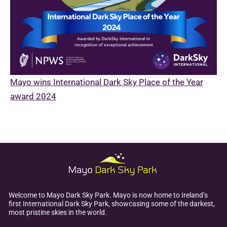
Mayo wins International Dark Sky Place of the Year
award 2024
Welcome to Mayo Dark Sky Park. Mayo is now home to Ireland’s
first International Dark Sky Park, showcasing some of the darkest,
most pristine skies in the world.