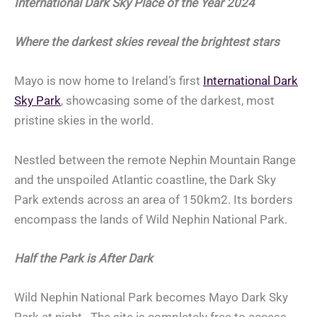
International Dark Sky Place of the Year 2024
Where the darkest skies reveal the brightest stars
Mayo is now home to Ireland’s first
International Dark
Sky Park
, showcasing some of the darkest, most
pristine skies in the world.
Nestled between the remote Nephin Mountain Range
and the unspoiled Atlantic coastline, the Dark Sky
Park extends across an area of 150km2. Its borders
encompass the lands of Wild Nephin National Park.
Half the Park is After Dark
Wild Nephin National Park becomes Mayo Dark Sky