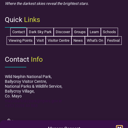
Where the darkest skies reveal the brightest stars.
Quick
Links
Contact
Dark Sky Park
Discover
Groups
Learn
Schools
Viewing Points
Visit
Visitor Centre
News
What's On
Festival
Contact
Info
Wild Nephin National Park,
Ballycroy Visitor Centre,
National Parks & Wildlife Service,
Ballycroy Village,
Co. Mayo
mayodarkskypark@npws.gov.ie
+353 (0)98 49 888