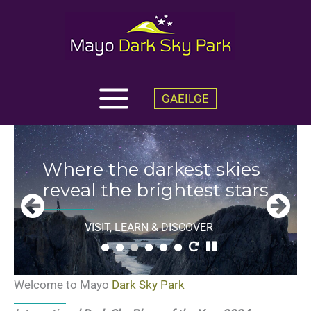
Skip
to
content
GAEILGE
Welcome
to
Where the darkest skies
Mayo Dark
reveal the brightest stars
Sky
Park
VISIT, LEARN & DISCOVER
Welcome to Mayo
Dark Sky Park