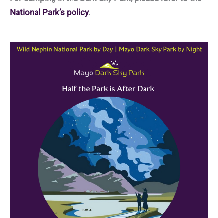
National Park’s policy
.