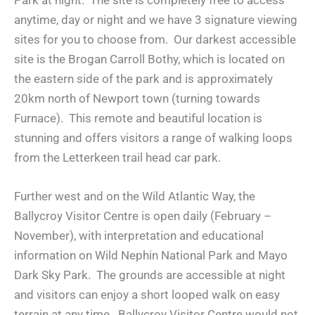
Park at night. The site is completely free to access
anytime, day or night and we have 3 signature viewing
sites for you to choose from. Our darkest accessible
site is the Brogan Carroll Bothy, which is located on
the eastern side of the park and is approximately
20km north of Newport town (turning towards
Furnace). This remote and beautiful location is
stunning and offers visitors a range of walking loops
from the Letterkeen trail head car park.
Further west and on the Wild Atlantic Way, the
Ballycroy Visitor Centre is open daily (February –
November), with interpretation and educational
information on Wild Nephin National Park and Mayo
Dark Sky Park. The grounds are accessible at night
and visitors can enjoy a short looped walk on easy
terrain at any time. Ballycroy Visitor Centre would not