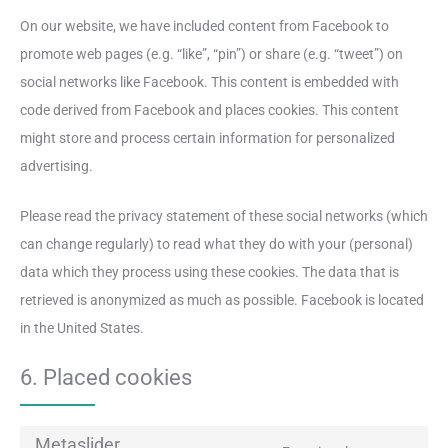
On our website, we have included content from Facebook to
promote web pages (e.g. “like”, “pin”) or share (e.g. “tweet”) on
social networks like Facebook. This content is embedded with
code derived from Facebook and places cookies. This content
might store and process certain information for personalized
advertising.
Please read the privacy statement of these social networks (which
can change regularly) to read what they do with your (personal)
data which they process using these cookies. The data that is
retrieved is anonymized as much as possible. Facebook is located
in the United States.
6. Placed cookies
Metaslider