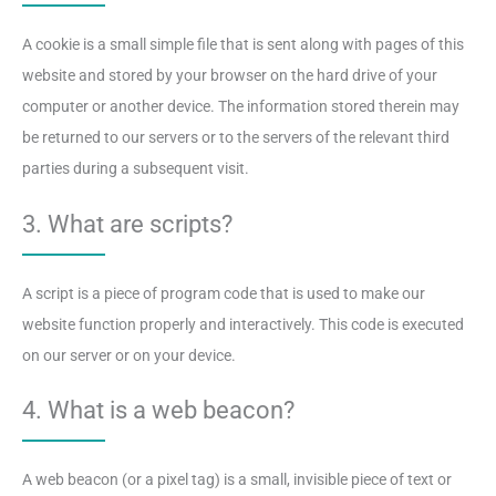
A cookie is a small simple file that is sent along with pages of this
website and stored by your browser on the hard drive of your
computer or another device. The information stored therein may
be returned to our servers or to the servers of the relevant third
parties during a subsequent visit.
3. What are scripts?
A script is a piece of program code that is used to make our
website function properly and interactively. This code is executed
on our server or on your device.
4. What is a web beacon?
A web beacon (or a pixel tag) is a small, invisible piece of text or