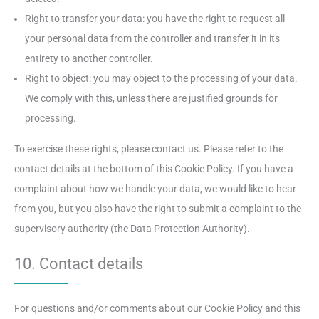
Right to transfer your data: you have the right to request all
your personal data from the controller and transfer it in its
entirety to another controller.
Right to object: you may object to the processing of your data.
We comply with this, unless there are justified grounds for
processing.
To exercise these rights, please contact us. Please refer to the
contact details at the bottom of this Cookie Policy. If you have a
complaint about how we handle your data, we would like to hear
from you, but you also have the right to submit a complaint to the
supervisory authority (the Data Protection Authority).
10. Contact details
For questions and/or comments about our Cookie Policy and this