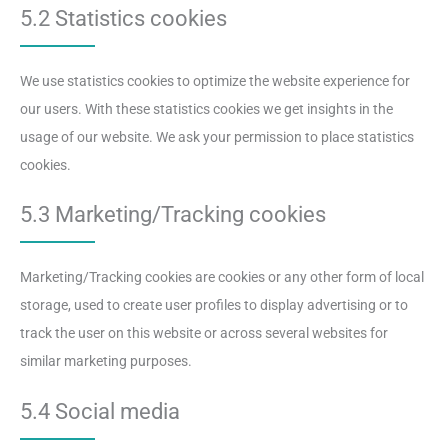
5.2 Statistics cookies
We use statistics cookies to optimize the website experience for
our users. With these statistics cookies we get insights in the
usage of our website. We ask your permission to place statistics
cookies.
5.3 Marketing/Tracking cookies
Marketing/Tracking cookies are cookies or any other form of local
storage, used to create user profiles to display advertising or to
track the user on this website or across several websites for
similar marketing purposes.
5.4 Social media