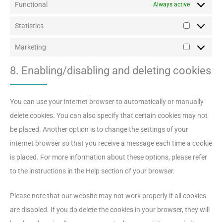
Functional
Always active
Statistics
Statistics
Marketing
Marketing
8. Enabling/disabling and deleting cookies
You can use your internet browser to automatically or manually
delete cookies. You can also specify that certain cookies may not
be placed. Another option is to change the settings of your
internet browser so that you receive a message each time a cookie
is placed. For more information about these options, please refer
to the instructions in the Help section of your browser.
Please note that our website may not work properly if all cookies
are disabled. If you do delete the cookies in your browser, they will