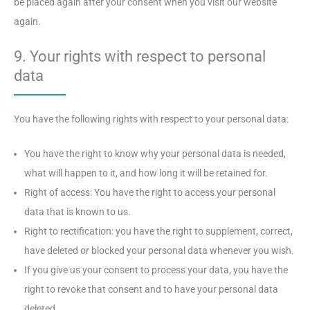
be placed again after your consent when you visit our website
again.
9. Your rights with respect to personal
data
You have the following rights with respect to your personal data:
You have the right to know why your personal data is needed,
what will happen to it, and how long it will be retained for.
Right of access: You have the right to access your personal
data that is known to us.
Right to rectification: you have the right to supplement, correct,
have deleted or blocked your personal data whenever you wish.
If you give us your consent to process your data, you have the
right to revoke that consent and to have your personal data
deleted.