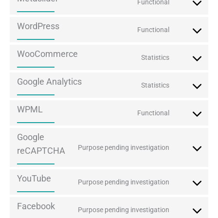
Functional
Consent
to
WordPress
Functional
service
Consent
metaslider
to
WooCommerce
Statistics
service
Consent
wordpress
to
Google Analytics
Statistics
service
Consent
woocommerc
to
WPML
Functional
service
Consent
google-
to
Google
analytics
service
Purpose pending investigation
reCAPTCHA
Consent
wpml
to
YouTube
service
Purpose pending investigation
Consent
google-
to
Facebook
recaptcha
Purpose pending investigation
service
Consent