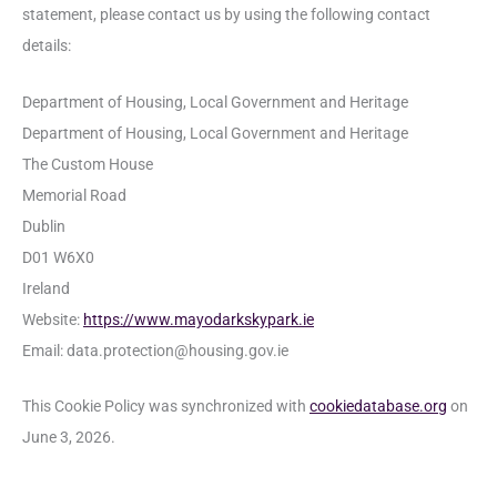
statement, please contact us by using the following contact
details:
Department of Housing, Local Government and Heritage
Department of Housing, Local Government and Heritage
The Custom House
Memorial Road
Dublin
D01 W6X0
Ireland
Website:
https://www.mayodarkskypark.ie
Email:
data.protection@
housing.gov.ie
This Cookie Policy was synchronized with
cookiedatabase.org
on
June 3, 2026.