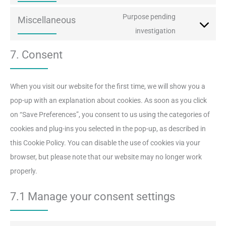
youtube
to
Purpose pending
Miscellaneous
service
Consent
investigation
facebook
to
7. Consent
service
miscellaneou
When you visit our website for the first time, we will show you a
pop-up with an explanation about cookies. As soon as you click
on “Save Preferences”, you consent to us using the categories of
cookies and plug-ins you selected in the pop-up, as described in
this Cookie Policy. You can disable the use of cookies via your
browser, but please note that our website may no longer work
properly.
7.1 Manage your consent settings