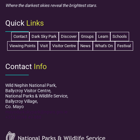
Where the darkest skies reveal the brightest stars.
Quick
Links
Contact
Dark Sky Park
Discover
Groups
Learn
Schools
Viewing Points
Visit
Visitor Centre
News
What's On
Festival
Contact
Info
Wild Nephin National Park,
Ballycroy Visitor Centre,
National Parks & Wildlife Service,
Ballycroy Village,
Co. Mayo
mayodarkskypark@npws.gov.ie
+353 (0)98 49 888