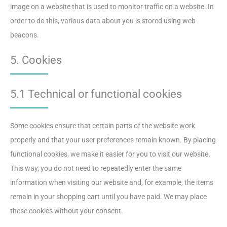
image on a website that is used to monitor traffic on a website. In
order to do this, various data about you is stored using web
beacons.
5. Cookies
5.1 Technical or functional cookies
Some cookies ensure that certain parts of the website work
properly and that your user preferences remain known. By placing
functional cookies, we make it easier for you to visit our website.
This way, you do not need to repeatedly enter the same
information when visiting our website and, for example, the items
remain in your shopping cart until you have paid. We may place
these cookies without your consent.