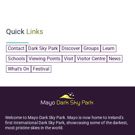
Quick
Links
Contact
Dark Sky Park
Discover
Groups
Learn
Schools
Viewing Points
Visit
Visitor Centre
News
What's On
Festival
Welcome to Mayo Dark Sky Park. Mayo is now home to Ireland’s
first International Dark Sky Park, showcasing some of the darkest,
most pristine skies in the world.