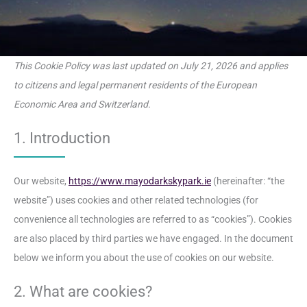
This Cookie Policy was last updated on July 21, 2026 and applies
to citizens and legal permanent residents of the European
Economic Area and Switzerland.
1. Introduction
Our website,
https://www.mayodarkskypark.ie
(hereinafter: “the
website”) uses cookies and other related technologies (for
convenience all technologies are referred to as “cookies”). Cookies
are also placed by third parties we have engaged. In the document
below we inform you about the use of cookies on our website.
2. What are cookies?