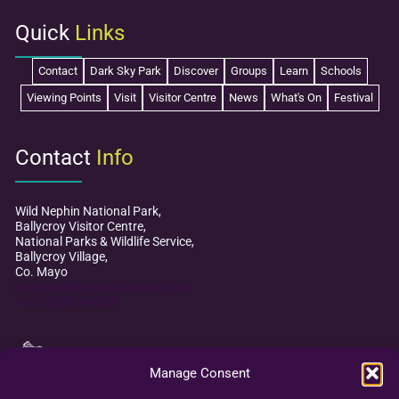
Quick
Links
Contact
Dark Sky Park
Discover
Groups
Learn
Schools
Viewing Points
Visit
Visitor Centre
News
What's On
Festival
Contact
Info
Wild Nephin National Park,
Ballycroy Visitor Centre,
National Parks & Wildlife Service,
Ballycroy Village,
Co. Mayo
mayodarkskypark@npws.gov.ie
+353 (0)98 49 888
Manage Consent