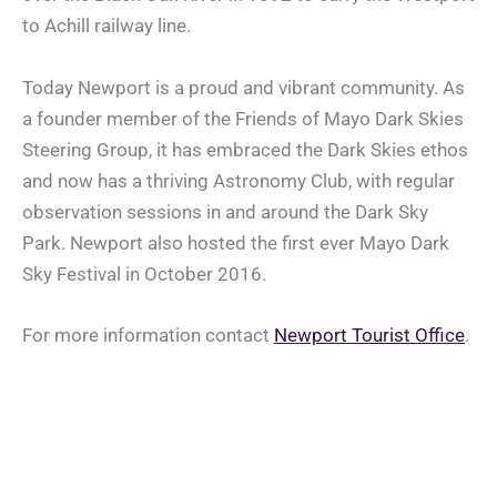
to Achill railway line.
Today Newport is a proud and vibrant community. As
a founder member of the Friends of Mayo Dark Skies
Steering Group, it has embraced the Dark Skies ethos
and now has a thriving Astronomy Club, with regular
observation sessions in and around the Dark Sky
Park. Newport also hosted the first ever Mayo Dark
Sky Festival in October 2016.
For more information contact
Newport Tourist Office
.