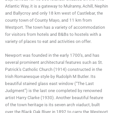
Atlantic Way, it is a gateway to Mulranny, Achill, Nephin
and Ballycroy and only 18 km west of Castlebar, the
county town of County Mayo, and 11 km from
Westport. The town has a variety of accommodation
for visitors from hotels and B&Bs to hostels with a
variety of places to eat and activities on offer.
Newport was founded in the early 1700’s, and has
several prominent architectural features such as St.
Patrick’s Catholic Church (1914) constructed in the
Irish Romanesque style by Rudolph M Butler. Its
beautiful stained glass east window (“The Last
Judgment”) is the last one completed by renowned
artist Harry Clarke (1930). Another beautiful feature
of the town heritage is its seven arch viaduct, built
over the Black Oak River in 1892 to carry the Westport