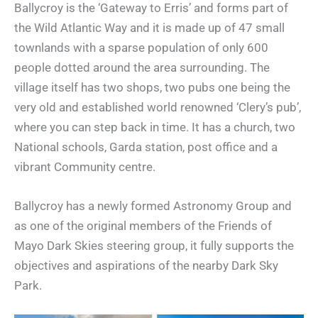
Ballycroy is the ‘Gateway to Erris’ and forms part of
the Wild Atlantic Way and it is made up of 47 small
townlands with a sparse population of only 600
people dotted around the area surrounding. The
village itself has two shops, two pubs one being the
very old and established world renowned ‘Clery’s pub’,
where you can step back in time. It has a church, two
National schools, Garda station, post office and a
vibrant Community centre.
Ballycroy has a newly formed Astronomy Group and
as one of the original members of the Friends of
Mayo Dark Skies steering group, it fully supports the
objectives and aspirations of the nearby Dark Sky
Park.