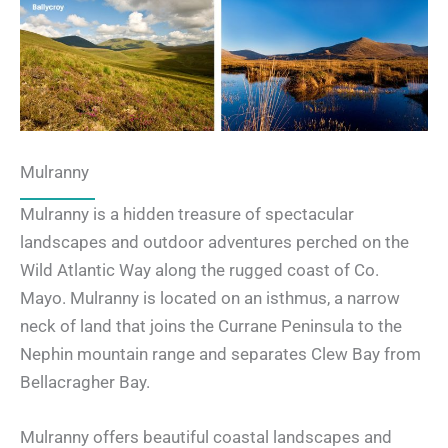
Mulranny
Mulranny is a hidden treasure of spectacular
landscapes and outdoor adventures perched on the
Wild Atlantic Way along the rugged coast of Co.
Mayo. Mulranny is located on an isthmus, a narrow
neck of land that joins the Currane Peninsula to the
Nephin mountain range and separates Clew Bay from
Bellacragher Bay.
Mulranny offers beautiful coastal landscapes and