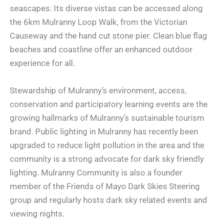
seascapes. Its diverse vistas can be accessed along
the 6km Mulranny Loop Walk, from the Victorian
Causeway and the hand cut stone pier. Clean blue flag
beaches and coastline offer an enhanced outdoor
experience for all.
Stewardship of Mulranny’s environment, access,
conservation and participatory learning events are the
growing hallmarks of Mulranny’s sustainable tourism
brand. Public lighting in Mulranny has recently been
upgraded to reduce light pollution in the area and the
community is a strong advocate for dark sky friendly
lighting. Mulranny Community is also a founder
member of the Friends of Mayo Dark Skies Steering
group and regularly hosts dark sky related events and
viewing nights.