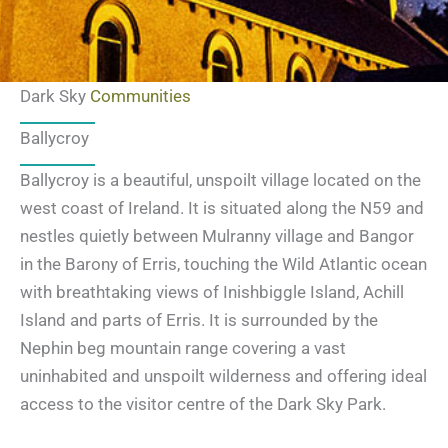
Dark Sky
Communities
Ballycroy
Ballycroy is a beautiful, unspoilt village located on the
west coast of Ireland. It is situated along the N59 and
nestles quietly between Mulranny village and Bangor
in the Barony of Erris, touching the Wild Atlantic ocean
with breathtaking views of Inishbiggle Island, Achill
Island and parts of Erris. It is surrounded by the
Nephin beg mountain range covering a vast
uninhabited and unspoilt wilderness and offering ideal
access to the visitor centre of the Dark Sky Park.