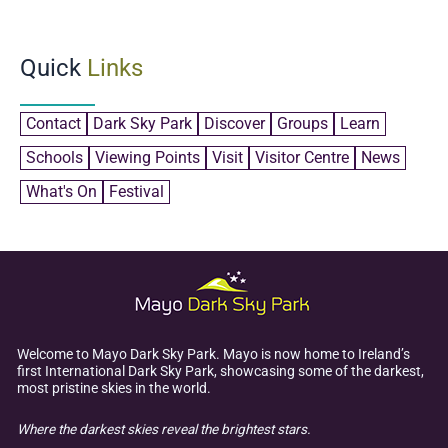
Quick
Links
Contact
Dark Sky Park
Discover
Groups
Learn
Schools
Viewing Points
Visit
Visitor Centre
News
What's On
Festival
Welcome to Mayo Dark Sky Park. Mayo is now home to Ireland’s
first International Dark Sky Park, showcasing some of the darkest,
most pristine skies in the world.
Where the darkest skies reveal the brightest stars.