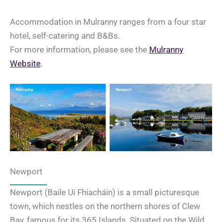
Accommodation in Mulranny ranges from a four star
hotel, self-catering and B&Bs.
For more information, please see the
Mulranny
Website
.
Newport
Newport (Baile Uí Fhiacháin) is a small picturesque
town, which nestles on the northern shores of Clew
Bay, famous for its 365 Islands. Situated on the Wild