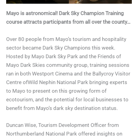
Mayo is astronomical!
Dark Sky Champion Training
course attracts participants from all over the county…
Over 80 people from Mayo’s tourism and hospitality
sector became Dark Sky Champions this week.
Hosted by Mayo Dark Sky Park and the Friends of
Mayo Dark Skies community group, training sessions
ran in both Westport Cinema and the Ballycroy Visitor
Centre ofWild Nephin National Park bringing experts
to Mayo to present on this growing form of
ecotourism, and the potential for local businesses to
benefit from Mayo’s dark sky destination status.
Duncan Wise, Tourism Development Officer from
Northumberland National Park offered insights on