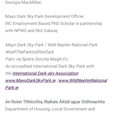
Georgia MacMillan
Mayo Dark Sky Park Development Officer
IRC Employment Based PhD Scholar in partnership
with NPWS and NUI Galway
Mayo Dark Sky Park / Wild Nephin National Park
#HalfTheParkIsAfterDark
Páirc na Spéire Dorcha Maigh Eo
An accredited International Dark Sky Park with
the
International Dark-sky Association
www.MayoDarkSkyPark.ie
/
www.WildNephinNational
Park.ie
An Roinn Tithíochta, Rialtais Áitiúil agus Oidhreachta
Department of Housing, Local Government and