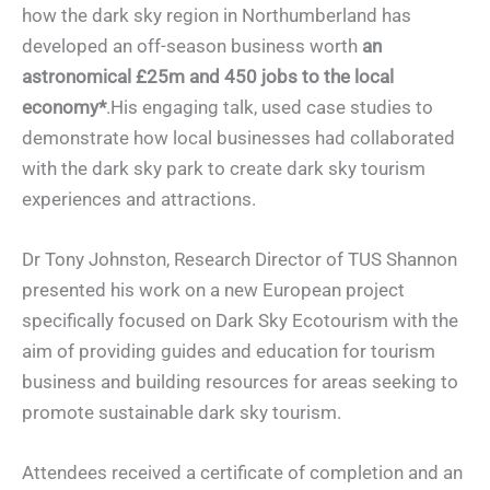
how the dark sky region in Northumberland has
developed an off-season business worth
an
astronomical £25m and 450 jobs to the local
economy*
.His engaging talk, used case studies to
demonstrate how local businesses had collaborated
with the dark sky park to create dark sky tourism
experiences and attractions.
Dr Tony Johnston, Research Director of TUS Shannon
presented his work on a new European project
specifically focused on Dark Sky Ecotourism with the
aim of providing guides and education for tourism
business and building resources for areas seeking to
promote sustainable dark sky tourism.
Attendees received a certificate of completion and an