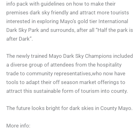
info pack with guidelines on how to make their
premises dark sky friendly and attract more tourists
interested in exploring Mayo’s gold tier International
Dark Sky Park and surrounds, after all “Half the park is
after Dark”.
The newly trained Mayo Dark Sky Champions included
a diverse group of attendees from the hospitality
trade to community representatives,who now have
tools to adapt their off season market offerings to
attract this sustainable form of tourism into county.
The future looks bright for dark skies in County Mayo.
More info: