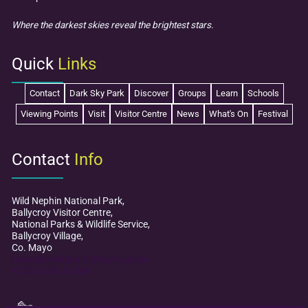
Where the darkest skies reveal the brightest stars.
Quick
Links
Contact
Dark Sky Park
Discover
Groups
Learn
Schools
Viewing Points
Visit
Visitor Centre
News
What's On
Festival
Contact
Info
Wild Nephin National Park,
Ballycroy Visitor Centre,
National Parks & Wildlife Service,
Ballycroy Village,
Co. Mayo
mayodarkskypark@npws.gov.ie
+353 (0)98 49 888