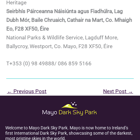
Heritage
Seirbhís Páirceanna Náisiúnta agus Fiadhúlra, Lag
Dubh Mór, Baile Chruaich, Cathair na Mart, Co. Mhaigh
Eo, F28 XF50, Éire
National Parks & Wildlife Service, Lagduff More,
Ballycroy, Westport, Co. Mayo, F28 XF50, Éire
T+353 (0) 98 49888/ 086 859 5166
←
Previous Post
Next Post
→
Welcome to Mayo Dark Sky Park. Mayo is now home to Ireland’s
first International Dark Sky Park, showcasing some of the darkest,
most pristine skies in the world.