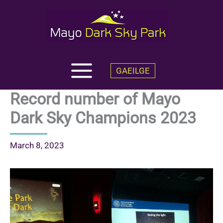
Skip
to
content
GAEILGE
Record number of Mayo
Dark Sky Champions 2023
March 8, 2023