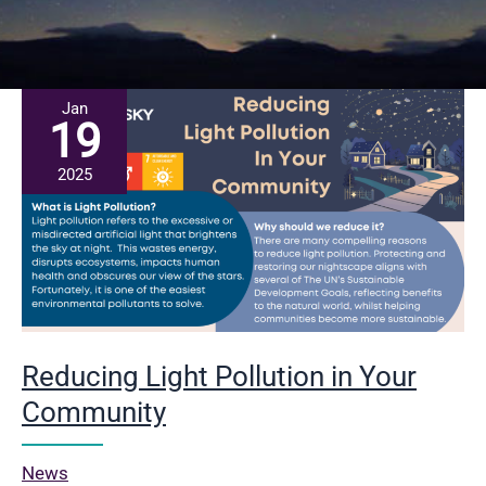
Jan
19
2025
Reducing Light Pollution in Your
Community
News