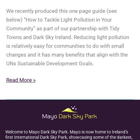
We recently produced this one page guide (see
below) “How to Tackle Light Pollution in Your
Community” as part of our partnership with Tidy
Towns and Dark Sky Ireland. Reducing light pollution
is relatively easy for communities to do with small
changes and it has many benefits that align with the
UNs Sustainable Development Goals.
Reducing
Read More »
Light
Pollution
in
Your
Community
Welcome to Mayo Dark Sky Park. Mayo is now home to Ireland’s
first International Dark Sky Park, showcasing some of the darkest,