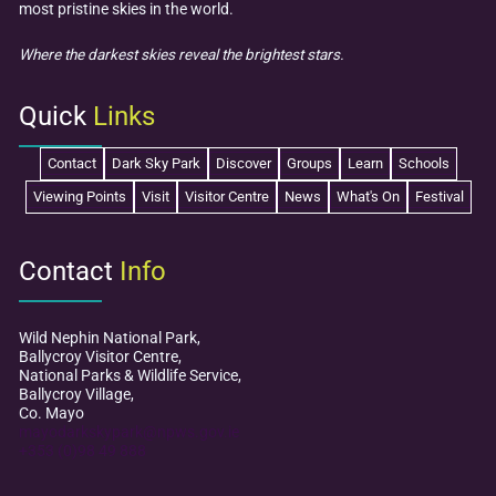
most pristine skies in the world.
Where the darkest skies reveal the brightest stars.
Quick
Links
Contact
Dark Sky Park
Discover
Groups
Learn
Schools
Viewing Points
Visit
Visitor Centre
News
What's On
Festival
Contact
Info
Wild Nephin National Park,
Ballycroy Visitor Centre,
National Parks & Wildlife Service,
Ballycroy Village,
Co. Mayo
mayodarkskypark@npws.gov.ie
+353 (0)98 49 888