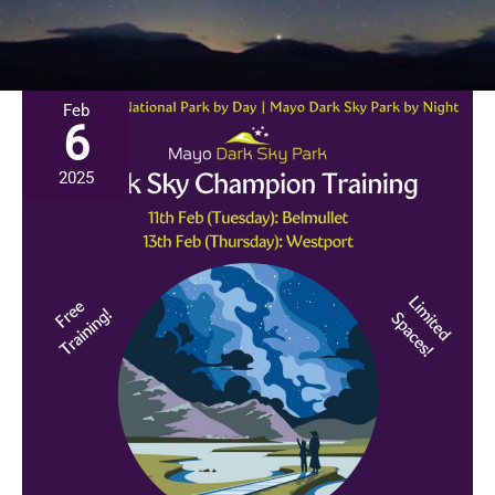
Feb
6
2025