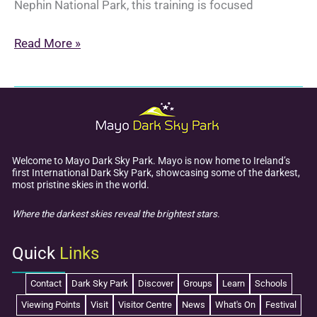
Nephin National Park, this training is focused
Dark
Read More »
Sky
Champion
Training
2025
Welcome to Mayo Dark Sky Park. Mayo is now home to Ireland’s
first International Dark Sky Park, showcasing some of the darkest,
most pristine skies in the world.
Where the darkest skies reveal the brightest stars.
Quick
Links
Contact
Dark Sky Park
Discover
Groups
Learn
Schools
Viewing Points
Visit
Visitor Centre
News
What's On
Festival