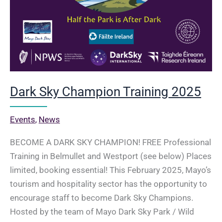
Dark Sky Champion Training 2025
Events
,
News
BECOME A DARK SKY CHAMPION! FREE Professional
Training in Belmullet and Westport (see below) Places
limited, booking essential! This February 2025, Mayo’s
tourism and hospitality sector has the opportunity to
encourage staff to become Dark Sky Champions.
Hosted by the team of Mayo Dark Sky Park / Wild