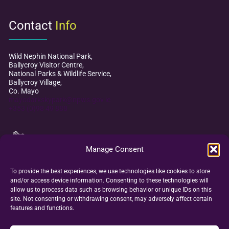
Contact
Info
Wild Nephin National Park,
Ballycroy Visitor Centre,
National Parks & Wildlife Service,
Ballycroy Village,
Co. Mayo
mayodarkskypark@npws.gov.ie
+353 (0)98 49 888
Manage Consent
To provide the best experiences, we use technologies like cookies to store
and/or access device information. Consenting to these technologies will
allow us to process data such as browsing behavior or unique IDs on this
site. Not consenting or withdrawing consent, may adversely affect certain
features and functions.