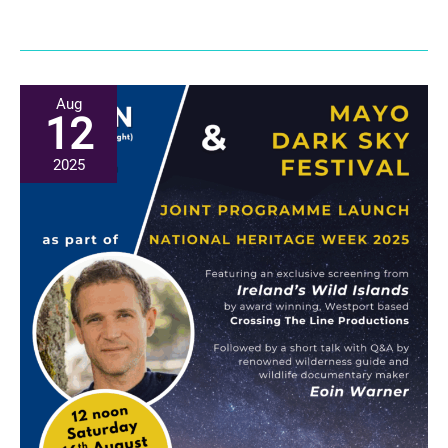
Aug
(Heritage
Week):
Community
Aug
12
Constellations
for
2025
Dark
Skies
Launch
at
the
National
Museum
of
Ireland
at