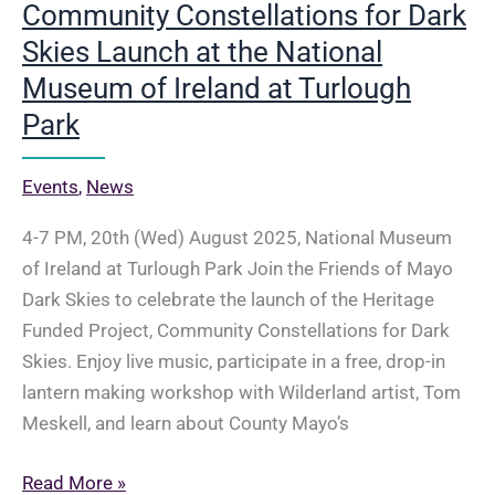
Community Constellations for Dark
Skies Launch at the National
Museum of Ireland at Turlough
Park
Events
,
News
4-7 PM, 20th (Wed) August 2025, National Museum
of Ireland at Turlough Park Join the Friends of Mayo
Dark Skies to celebrate the launch of the Heritage
Funded Project, Community Constellations for Dark
Skies. Enjoy live music, participate in a free, drop-in
lantern making workshop with Wilderland artist, Tom
Meskell, and learn about County Mayo’s
20th
Read More »