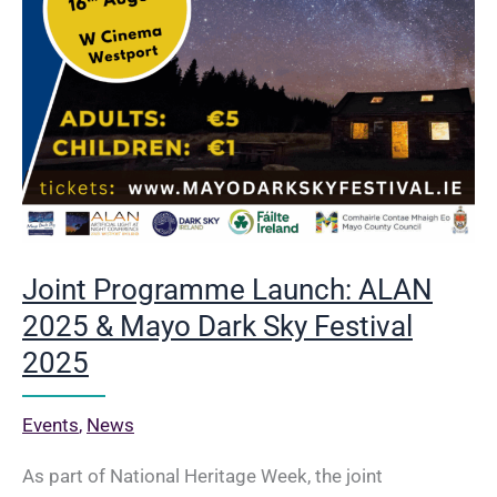
Turlough
Park
Joint Programme Launch: ALAN
2025 & Mayo Dark Sky Festival
2025
Events
,
News
As part of National Heritage Week, the joint