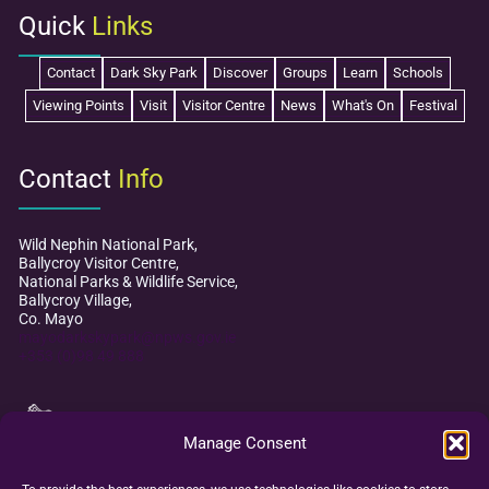
2025
Quick
Links
Contact
Dark Sky Park
Discover
Groups
Learn
Schools
Viewing Points
Visit
Visitor Centre
News
What's On
Festival
Contact
Info
Wild Nephin National Park,
Ballycroy Visitor Centre,
National Parks & Wildlife Service,
Ballycroy Village,
Co. Mayo
mayodarkskypark@npws.gov.ie
+353 (0)98 49 888
Manage Consent