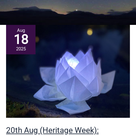
Aug
18
2025
20th Aug (Heritage Week):