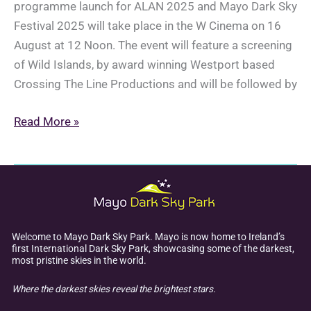
programme launch for ALAN 2025 and Mayo Dark Sky
Festival 2025 will take place in the W Cinema on 16
August at 12 Noon. The event will feature a screening
of Wild Islands, by award winning Westport based
Crossing The Line Productions and will be followed by
Joint
Read More »
Programme
Launch:
ALAN
2025
&
Mayo
Welcome to Mayo Dark Sky Park. Mayo is now home to Ireland’s
first International Dark Sky Park, showcasing some of the darkest,
Dark
most pristine skies in the world.
Sky
Where the darkest skies reveal the brightest stars.
Festival