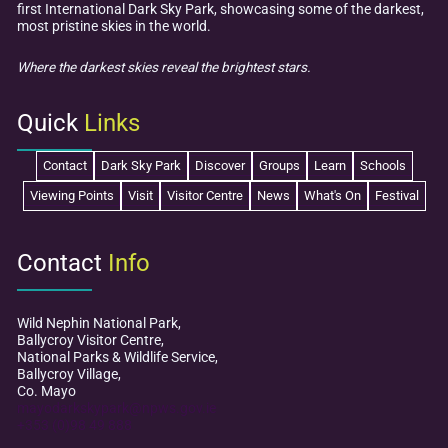
first International Dark Sky Park, showcasing some of the darkest,
2025
most pristine skies in the world.
Where the darkest skies reveal the brightest stars.
Quick
Links
Contact
Dark Sky Park
Discover
Groups
Learn
Schools
Viewing Points
Visit
Visitor Centre
News
What's On
Festival
Contact
Info
Wild Nephin National Park,
Ballycroy Visitor Centre,
National Parks & Wildlife Service,
Ballycroy Village,
Co. Mayo
mayodarkskypark@npws.gov.ie
+353 (0)98 49 888