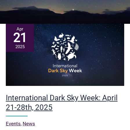
Apr
21
2025
International Dark Sky Week: April
21-28th, 2025
Events
,
News