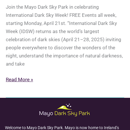
Join the Mayo Dark Sky Park in celebrating
International Dark Sky Week! FREE Events all week,
starting Monday, April 21st. “International Dark Sky
Week (IDSW) returns as the world’s largest
celebration of dark skies (April 21–28, 2025) inviting
people everywhere to discover the wonders of the
night, understand the importance of natural darkness,
and take
International
Read More »
Dark
Sky
Week:
April
21-
28th,
Welcome to Mayo Dark Sky Park. Mayo is now home to Ireland’s