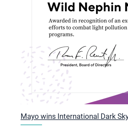
Mayo wins International Dark Sky