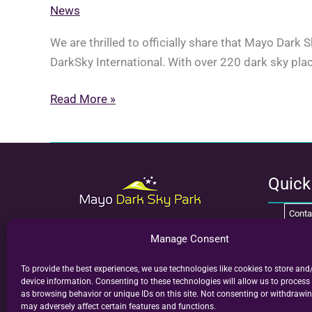
News
We are thrilled to officially share that Mayo Dark
DarkSky International. With over 220 dark sky plac
Mayo
Read More »
wins
International
Dark
Sky
Quic
Place
Conta
of
the
Welcome to Mayo Dark Sky Park. Mayo is
Groups
Manage Consent
now home to Ireland’s first International
Year
Visit
V
Dark Sky Park, showcasing some of the
To provide the best experiences, we use technologies like cookies to store and
darkest, most pristine skies in the world.
2024
device information. Consenting to these technologies will allow us to process
as browsing behavior or unique IDs on this site. Not consenting or withdrawi
Where the darkest skies reveal the brightest
may adversely affect certain features and functions.
stars.