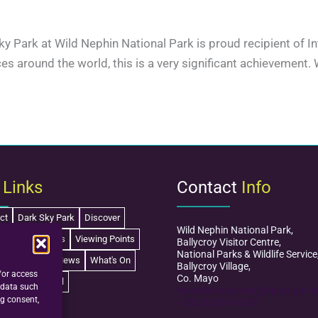
 Sky Park at Wild Nephin National Park is proud recipient of 
es around the world, this is a very significant achievement.
k
Links
Contact
Info
ct
Dark Sky Park
Discover
Wild Nephin National Park,
Learn
Schools
Viewing Points
Ballycroy Visitor Centre,
National Parks & Wildlife Service
isitor Centre
News
What's On
Ballycroy Village,
/or access
Co. Mayo
Festival
 data such
mayodarkskypark@npws.gov.ie
ng consent,
+353 (0)98 49 888