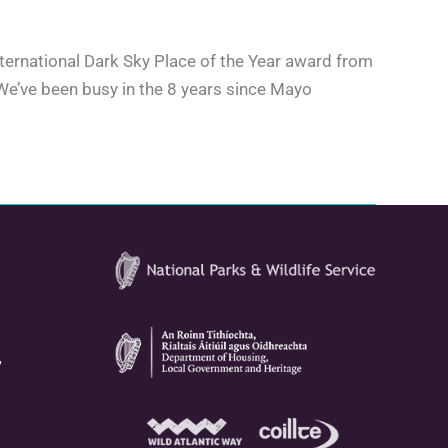
International Dark Sky Place of the Year award from
 We’ve been busy in the 8 years since Mayo
,