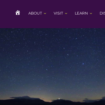
ABOUT
VISIT
LEARN
DI
H
O
M
E