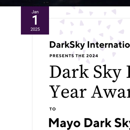
Jan
1
2025