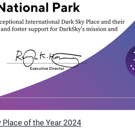
 Place of the Year 2024