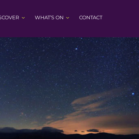
SCOVER
WHAT’S ON
CONTACT