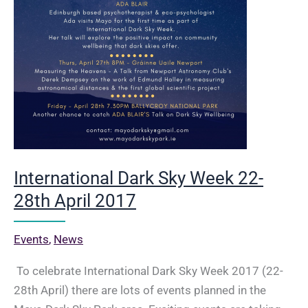
International Dark Sky Week 22-
28th April 2017
Events
,
News
To celebrate International Dark Sky Week 2017 (22-
28th April) there are lots of events planned in the