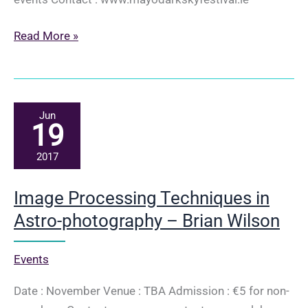
Mayo
Read More »
Dark
Sky
Festival
Newport
Jun
19
2017
Image Processing Techniques in
Astro-photography – Brian Wilson
Events
Date : November Venue : TBA Admission : €5 for non-