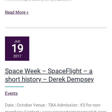
Culture
Read More »
Night
–
Women
in
Jun
19
Astronomy
–
2017
Derek
Dempsey
Space Week – SpaceFlight – a
short history – Derek Dempsey
Events
Date : October Venue : TBA Admission : €5 for non-
members Contact : www.newportastronomyclub.com