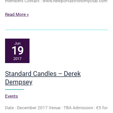
members Contact : www.newportastronomyclub.com
Image
Read More »
Processing
Techniques
in
Astro-
Jun
19
photography
–
2017
Brian
Wilson
Standard Candles – Derek
Dempsey
Events
Date : December 2017 Venue : TBA Admission : €5 for