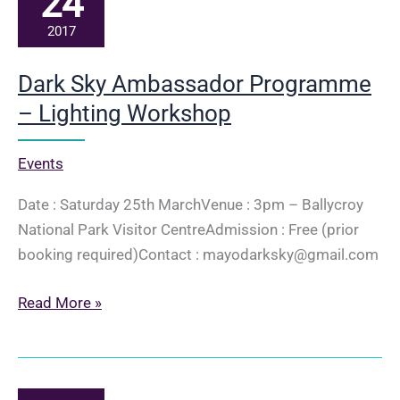
24
2017
Dark Sky Ambassador Programme
– Lighting Workshop
Events
Date : Saturday 25th MarchVenue : 3pm – Ballycroy
National Park Visitor CentreAdmission : Free (prior
booking required)Contact : mayodarksky@gmail.com
Dark
Read More »
Sky
Ambassador
Programme