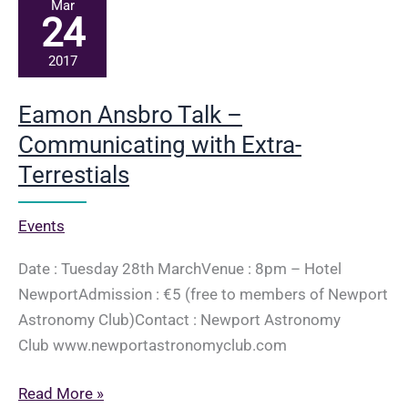
–
Mar
24
Lighting
Workshop
2017
Eamon Ansbro Talk –
Communicating with Extra-
Terrestials
Events
Date : Tuesday 28th MarchVenue : 8pm – Hotel
NewportAdmission : €5 (free to members of Newport
Astronomy Club)Contact : Newport Astronomy
Club www.newportastronomyclub.com
Eamon
Read More »