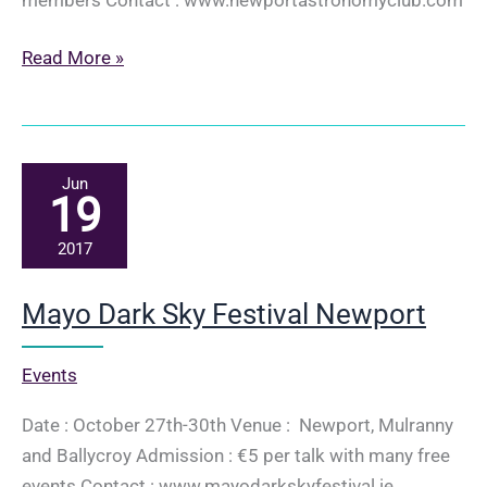
Space
Read More »
Week
–
SpaceFlight
–
Jun
19
a
short
2017
history
–
Mayo Dark Sky Festival Newport
Derek
Dempsey
Events
Date : October 27th-30th Venue : Newport, Mulranny
and Ballycroy Admission : €5 per talk with many free
events Contact : www.mayodarkskyfestival.ie