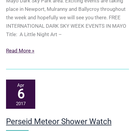
Mayo Dark Sky Park area. Exciting events are taking
place in Newport, Mulranny and Ballycroy throughout
the week and hopefully we will see you there. FREE
INTERNATIONAL DARK SKY WEEK EVENTS IN MAYO
Title: A Little Night Art –
International
Read More »
Dark
Sky
Week
22-
Apr
6
28th
April
2017
2017
Perseid Meteor Shower Watch