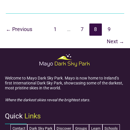
Ansbro
Talk
–
Communicating
←
Previous
1
…
7
8
9
with
Next
→
Extra-
Terrestials
Welcome to Mayo Dark Sky Park. Mayo is now home to Ireland’s
first International Dark Sky Park, showcasing some of the darkest,
most pristine skies in the world.
Where the darkest skies reveal the brightest stars.
Quick
Links
Contact
Dark Sky Park
Discover
Groups
Learn
Schools