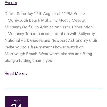
Events
Date : Saturday 12th August at 11PM Venue
: Murrivaugh Beach Mulranny Meet : Meet at
Mulranny Golf Club Admission : Free Description
: Mulranny Tourism in collaboration with Ballycroy
National Park Guides and Newport Astronomy Club
invite you to a free meteor shower watch on
Murrivaugh Beach. Wear warm clothes and Bring
along a folding chair if you
Perseid
Read More »
Meteor
Shower
Watch
Mar