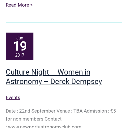
The
Read More »
science
(and
the
fiction)
Jun
19
in
The
2017
Martian
–
Culture Night – Women in
Derek
Astronomy – Derek Dempsey
Dempsey
Events
Date : 22nd September Venue : TBA Admission : €5
for non-members Contact
: www.newportastronomyclub.com