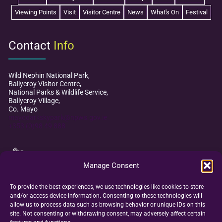
Viewing Points
Visit
Visitor Centre
News
What's On
Festival
Contact
Info
Wild Nephin National Park,
Ballycroy Visitor Centre,
National Parks & Wildlife Service,
Ballycroy Village,
Co. Mayo
mayodarkskypark@npws.gov.ie
+353 (0)98 49 888
Manage Consent
To provide the best experiences, we use technologies like cookies to store
and/or access device information. Consenting to these technologies will
allow us to process data such as browsing behavior or unique IDs on this
site. Not consenting or withdrawing consent, may adversely affect certain