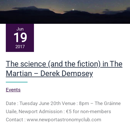
Jun
19
2017
The science (and the fiction) in The
Martian – Derek Dempsey
Events
Date : Tuesday June 20th Venue : 8pm – The Gráinne
Uaile, Newport Admission : €5 for non-members
Contact : www.newportastronomyclub.com