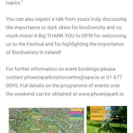
topics.”
You can also expect a talk from yours truly, discussing
the importance or dark skies for biodiversity and so
much more! A Big THANK YOU to OPW for welcoming
us to the Festival and for highlighting the importance
of Biodiveristy in Ireland!
For further information on event bookings please
contact phoenixparkvisitorcentre@opw.ie or 01 677
0095. Full details on the programme of events over
the weekend can be obtained at www.phoenixpark.ie.