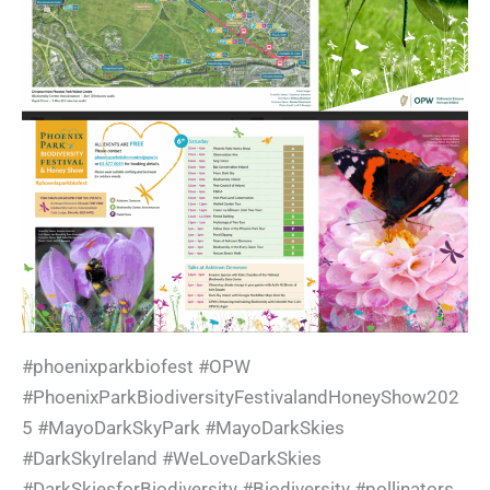
#phoenixparkbiofest #OPW
#PhoenixParkBiodiversityFestivalandHoneyShow202
5 #MayoDarkSkyPark #MayoDarkSkies
#DarkSkyIreland #WeLoveDarkSkies
#DarkSkiesforBiodiversity #Biodiversity #pollinators