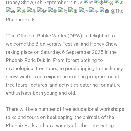
Honey Show, 6th September 2025!
@The
Phoenix Park
“The Office of Public Works (OPW) is delighted to
welcome the Biodiversity Festival and Honey Show
taking place on Saturday, 6 September 2025 in the
Phoenix Park, Dublin. From forest bathing to
mythological tree tours, to pond dipping to the honey
show, visitors can expect an exciting programme of
free tours, lectures, and activities catering for nature
enthusiasts both young and old.
There will be a number of free educational workshops,
talks and tours on beekeeping, the animals of the
Phoenix Park and on a variety of other interesting