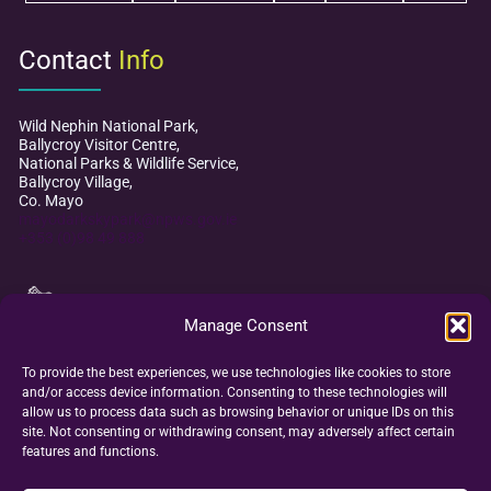
Contact
Info
Wild Nephin National Park,
Ballycroy Visitor Centre,
National Parks & Wildlife Service,
Ballycroy Village,
Co. Mayo
mayodarkskypark@npws.gov.ie
+353 (0)98 49 888
Manage Consent
To provide the best experiences, we use technologies like cookies to store
and/or access device information. Consenting to these technologies will
allow us to process data such as browsing behavior or unique IDs on this
site. Not consenting or withdrawing consent, may adversely affect certain
features and functions.