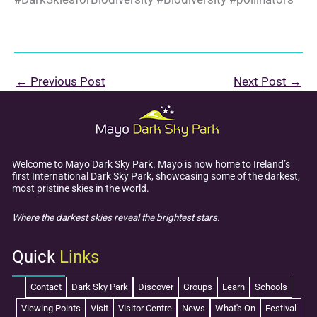
←
Previous Post
Next Post
→
Welcome to Mayo Dark Sky Park. Mayo is now home to Ireland’s
first International Dark Sky Park, showcasing some of the darkest,
most pristine skies in the world.
Where the darkest skies reveal the brightest stars.
Quick
Links
Contact
Dark Sky Park
Discover
Groups
Learn
Schools
Viewing Points
Visit
Visitor Centre
News
What's On
Festival