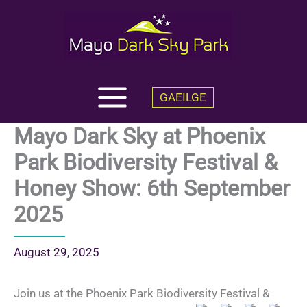
Skip
to
content
GAEILGE
Mayo Dark Sky at Phoenix
Park Biodiversity Festival &
Honey Show: 6th September
2025
August 29, 2025
Join us at the Phoenix Park Biodiversity Festival &