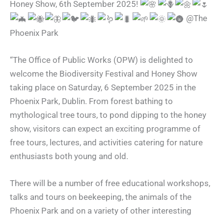
Honey Show, 6th September 2025!
@The
Phoenix Park
“The Office of Public Works (OPW) is delighted to
welcome the Biodiversity Festival and Honey Show
taking place on Saturday, 6 September 2025 in the
Phoenix Park, Dublin. From forest bathing to
mythological tree tours, to pond dipping to the honey
show, visitors can expect an exciting programme of
free tours, lectures, and activities catering for nature
enthusiasts both young and old.
There will be a number of free educational workshops,
talks and tours on beekeeping, the animals of the
Phoenix Park and on a variety of other interesting