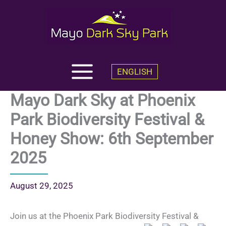
Skip
to
content
ENGLISH
Mayo Dark Sky at Phoenix
Park Biodiversity Festival &
Honey Show: 6th September
2025
August 29, 2025
Join us at the Phoenix Park Biodiversity Festival &