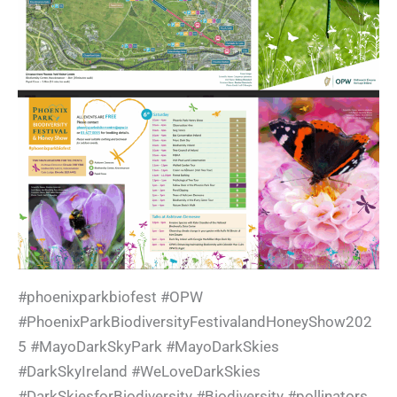
#phoenixparkbiofest #OPW
#PhoenixParkBiodiversityFestivalandHoneyShow202
5 #MayoDarkSkyPark #MayoDarkSkies
#DarkSkyIreland #WeLoveDarkSkies
#DarkSkiesforBiodiversity #Biodiversity #pollinators