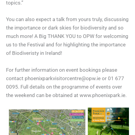
topics.”
You can also expect a talk from yours truly, discussing
the importance or dark skies for biodiversity and so
much more! A Big THANK YOU to OPW for welcoming
us to the Festival and for highlighting the importance
of Biodiveristy in Ireland!
For further information on event bookings please
contact phoenixparkvisitorcentre@opw.ie or 01 677
0095. Full details on the programme of events over
the weekend can be obtained at www.phoenixpark.ie.