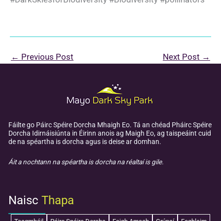
←
Previous Post
Next Post
→
Fáilte go Páirc Spéire Dorcha Mhaigh Eo. Tá an chéad Pháirc Spéire
Dorcha Idirnáisiúnta in Éirinn anois ag Maigh Eo, ag taispeáint cuid
de na spéartha is dorcha agus is deise ar domhan.
Áit a nochtann na spéartha is dorcha na réaltaí is gile.
Naisc
Thapa