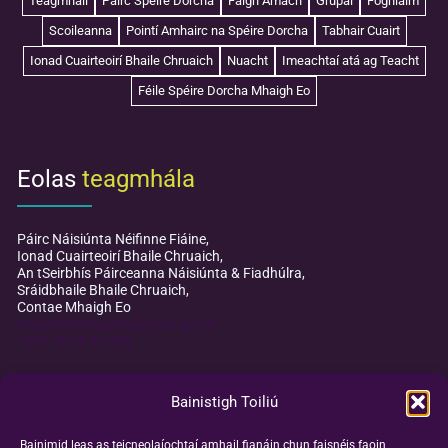
Teagmháil
Páirc Spéire Dorcha
Faigh Amach
Grúpaí
Foghlaim
Scoileanna
Pointí Amhairc na Spéire Dorcha
Tabhair Cuairt
Ionad Cuairteoirí Bhaile Chruaich
Nuacht
Imeachtaí atá ag Teacht
Féile Spéire Dorcha Mhaigh Eo
Eolas
teagmhála
Páirc Náisiúnta Néifinne Fiáine,
Ionad Cuairteoirí Bhaile Chruaich,
An tSeirbhís Páirceanna Náisiúnta & Fiadhúlra,
Sráidbhaile Bhaile Chruaich,
Contae Mhaigh Eo
mayodarkskypark@npws.gov.ie
+353 (0)98 49 888
Bainistigh Toiliú
Bainimid leas as teicneolaíochtaí amhail fianáin chun faisnéis faoin