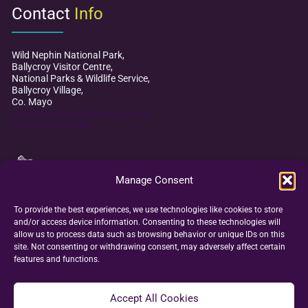
Contact
Info
Wild Nephin National Park,
Ballycroy Visitor Centre,
National Parks & Wildlife Service,
Ballycroy Village,
Co. Mayo
mayodarkskypark@npws.gov.ie
+353 (0)98 49 888
Manage Consent
To provide the best experiences, we use technologies like cookies to store
and/or access device information. Consenting to these technologies will
allow us to process data such as browsing behavior or unique IDs on this
site. Not consenting or withdrawing consent, may adversely affect certain
features and functions.
Accept All Cookies