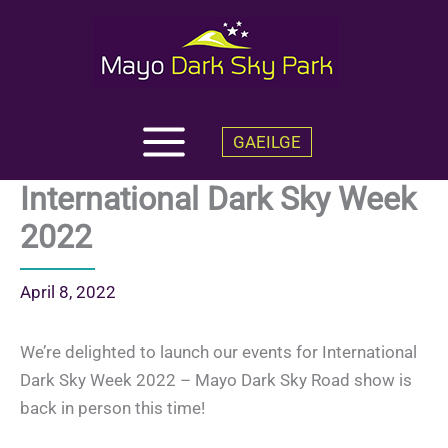
Skip
to
content
GAEILGE
International Dark Sky Week
2022
April 8, 2022
We’re delighted to launch our events for International
Dark Sky Week 2022 – Mayo Dark Sky Road show is
back in person this time!