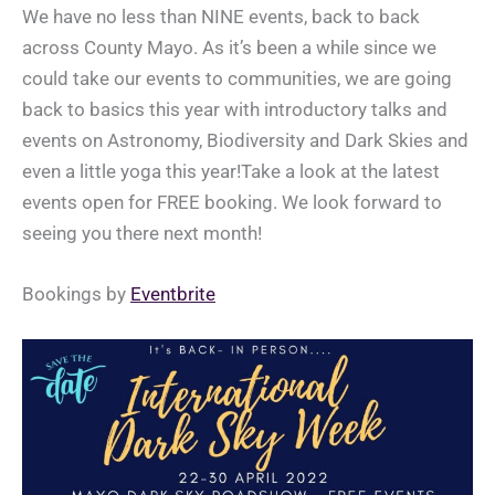
We have no less than NINE events, back to back
across County Mayo. As it’s been a while since we
could take our events to communities, we are going
back to basics this year with introductory talks and
events on Astronomy, Biodiversity and Dark Skies and
even a little yoga this year!Take a look at the latest
events open for FREE booking. We look forward to
seeing you there next month!
Bookings by
Eventbrite