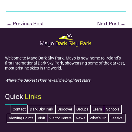
←
Previous Post
Next Post
→
Welcome to Mayo Dark Sky Park. Mayo is now home to Ireland’s
first International Dark Sky Park, showcasing some of the darkest,
most pristine skies in the world.
Where the darkest skies reveal the brightest stars.
Quick
Links
Contact
Dark Sky Park
Discover
Groups
Learn
Schools
Viewing Points
Visit
Visitor Centre
News
What's On
Festival