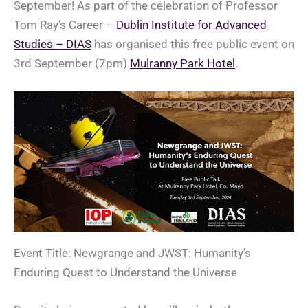
September! As part of the celebration of Professor
Tom Ray’s Career –
Dublin Institute for Advanced
Studies – DIAS
has organised this free public event on
3rd September (7pm)
Mulranny Park Hotel
.
Event Title: Newgrange and JWST: Humanity’s
Enduring Quest to Understand the Universe