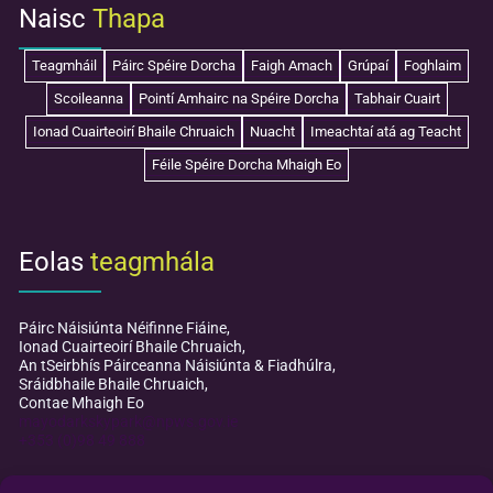
Naisc
Thapa
Teagmháil
Páirc Spéire Dorcha
Faigh Amach
Grúpaí
Foghlaim
Scoileanna
Pointí Amhairc na Spéire Dorcha
Tabhair Cuairt
Ionad Cuairteoirí Bhaile Chruaich
Nuacht
Imeachtaí atá ag Teacht
Féile Spéire Dorcha Mhaigh Eo
Eolas
teagmhála
Páirc Náisiúnta Néifinne Fiáine,
Ionad Cuairteoirí Bhaile Chruaich,
An tSeirbhís Páirceanna Náisiúnta & Fiadhúlra,
Sráidbhaile Bhaile Chruaich,
Contae Mhaigh Eo
mayodarkskypark@npws.gov.ie
+353 (0)98 49 888