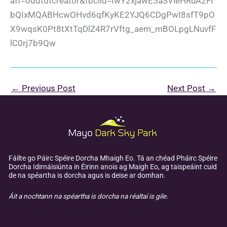
aff=oddtdtcreator&fbclid=IwY2xjawE5aSVleHRuA2Fl
bQIxMQABHcwOHvd6qfKyKE2YJQ6CDgPwI8sfT9pO
X9wqsK0Pt8tXtTqDlZ4R7rVftg_aem_mBOLpgLNuvfF
lC0rj7b9Qw
←
Previous Post
Next Post
→
Fáilte go Páirc Spéire Dorcha Mhaigh Eo. Tá an chéad Pháirc Spéire
Dorcha Idirnáisiúnta in Éirinn anois ag Maigh Eo, ag taispeáint cuid
de na spéartha is dorcha agus is deise ar domhan.
Áit a nochtann na spéartha is dorcha na réaltaí is gile.