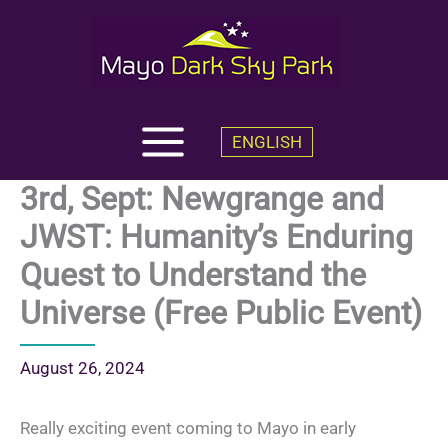
Skip
to
content
ENGLISH
3rd, Sept: Newgrange and
JWST: Humanity’s Enduring
Quest to Understand the
Universe (Free Public Event)
August 26, 2024
Really exciting event coming to Mayo in early