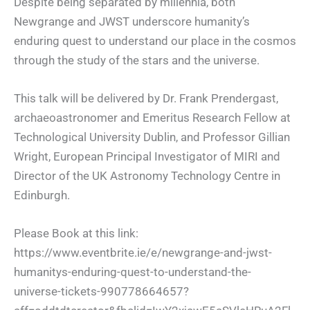
Despite being separated by millennia, both
Newgrange and JWST underscore humanity’s
enduring quest to understand our place in the cosmos
through the
study of the stars and the universe.
This talk will be delivered by Dr. Frank Prendergast,
archaeoastronomer and Emeritus Research Fellow at
Technological University Dublin, and Professor Gillian
Wright, European Principal Investigator of MIRI and
Director of the UK Astronomy Technology Centre in
Edinburgh.
Please Book at this link:
https://www.eventbrite.ie/e/newgrange-and-jwst-
humanitys-enduring-quest-to-understand-the-
universe-tickets-990778664657?