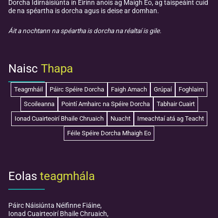
Dorcha Idirnáisiúnta in Éirinn anois ag Maigh Eo, ag taispeáint cuid
de na spéartha is dorcha agus is deise ar domhan.
Áit a nochtann na spéartha is dorcha na réaltaí is gile.
Naisc
Thapa
Teagmháil
Páirc Spéire Dorcha
Faigh Amach
Grúpaí
Foghlaim
Scoileanna
Pointí Amhairc na Spéire Dorcha
Tabhair Cuairt
Ionad Cuairteoirí Bhaile Chruaich
Nuacht
Imeachtaí atá ag Teacht
Féile Spéire Dorcha Mhaigh Eo
Eolas
teagmhála
Páirc Náisiúnta Néifinne Fiáine,
Ionad Cuairteoirí Bhaile Chruaich,