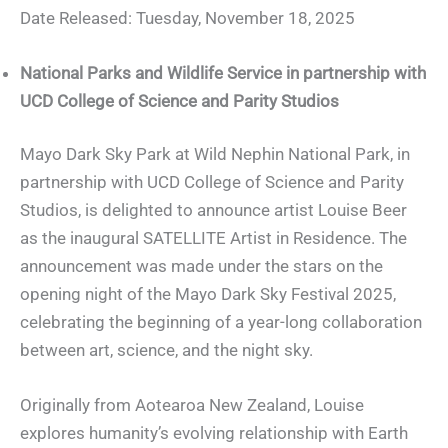
Date Released: Tuesday, November 18, 2025
National Parks and Wildlife Service in partnership with
UCD College of Science and Parity Studios
Mayo Dark Sky Park at Wild Nephin National Park, in
partnership with UCD College of Science and Parity
Studios, is delighted to announce artist Louise Beer
as the inaugural SATELLITE Artist in Residence. The
announcement was made under the stars on the
opening night of the Mayo Dark Sky Festival 2025,
celebrating the beginning of a year-long collaboration
between art, science, and the night sky.
Originally from Aotearoa New Zealand, Louise
explores humanity’s evolving relationship with Earth