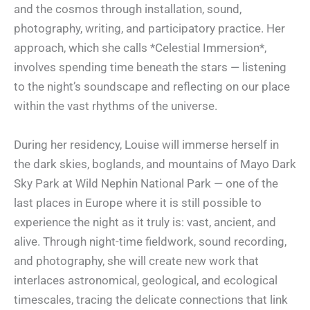
and the cosmos through installation, sound,
photography, writing, and participatory practice. Her
approach, which she calls *Celestial Immersion*,
involves spending time beneath the stars — listening
to the night’s soundscape and reflecting on our place
within the vast rhythms of the universe.
During her residency, Louise will immerse herself in
the dark skies, boglands, and mountains of Mayo Dark
Sky Park at Wild Nephin National Park — one of the
last places in Europe where it is still possible to
experience the night as it truly is: vast, ancient, and
alive. Through night-time fieldwork, sound recording,
and photography, she will create new work that
interlaces astronomical, geological, and ecological
timescales, tracing the delicate connections that link