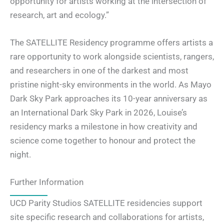
opportunity for artists working at the intersection of
research, art and ecology.”
The SATELLITE Residency programme offers artists a
rare opportunity to work alongside scientists, rangers,
and researchers in one of the darkest and most
pristine night-sky environments in the world. As Mayo
Dark Sky Park approaches its 10-year anniversary as
an International Dark Sky Park in 2026, Louise’s
residency marks a milestone in how creativity and
science come together to honour and protect the
night.
Further Information
UCD Parity Studios SATELLITE residencies support
site specific research and collaborations for artists,