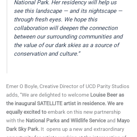
National Park. Her residency will help us
see this landscape — and its nightscape —
through fresh eyes. We hope this
collaboration will deepen the connection
between our surrounding communities and
the value of our dark skies as a source of
conservation and culture.”
Emer O Boyle, Creative Director of UCD Parity Studios
adds, “We are delighted to welcome
Louise Beer as
the inaugural SATELLITE artist in residence. We are
equally excited to
embark on this new partnership
with the
National Parks and Wildlife Service
and
Mayo
Dark Sky Park.
It opens up a new and extraordinary