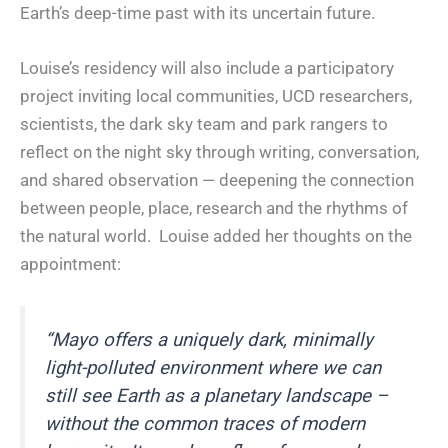
Earth’s deep-time past with its uncertain future.
Louise’s residency will also include a participatory
project inviting local communities, UCD researchers,
scientists, the dark sky team and park rangers to
reflect on the night sky through writing, conversation,
and shared observation — deepening the connection
between people, place, research and the rhythms of
the natural world. Louise added her thoughts on the
appointment:
“Mayo offers a uniquely dark, minimally
light-polluted environment where we can
still see Earth as a planetary landscape –
without the common traces of modern