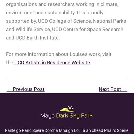
organisations and researchers working in climate,
environment and sustainability. It is proudly
supported by, UCD College of Science, National Parks
and Wildlife Service, UCD Centre for Space Research
and UCD Earth Institute.
For more information about Louise’s work, visit
the
UCD Artists in Residence Website
.
←
Previous Post
Next Post
→
Fáilte go Páirc Spéire Dorcha Mhaigh Eo. Tá an chéad Pháirc Spéire