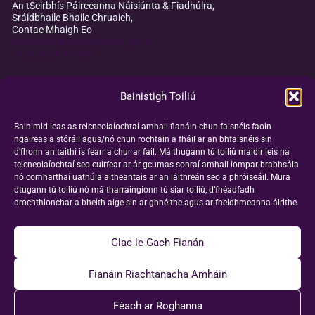
An tSeirbhís Páirceanna Náisiúnta & Fiadhúlra,
Sráidbhaile Bhaile Chruaich,
Contae Mhaigh Eo
mayodarkskypark@npws.gov.ie
+353 (0)98 49 888
Bainistigh Toiliú
Bainimid leas as teicneolaíochtaí amhail fianáin chun faisnéis faoin
ngaireas a stóráil agus/nó chun rochtain a fháil ar an bhfaisnéis sin
d’fhonn an taithí is fearr a chur ar fáil. Má thugann tú toiliú maidir leis na
teicneolaíochtaí seo cuirfear ar ár gcumas sonraí amhail iompar brabhsála
nó comharthaí uathúla aitheantais ar an láithreán seo a phróiseáil. Mura
dtugann tú toiliú nó má tharraingíonn tú siar toiliú, d’fhéadfadh
drochthionchar a bheith aige sin ar ghnéithe agus ar fheidhmeanna áirithe.
Glac le Gach Fianán
Fianáin Riachtanacha Amháin
Féach ar Roghanna
© 2026 Páirc Spéire Dorcha Mhaigh Eo |
Polasaí maidir le Fianáin
|