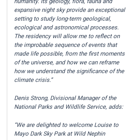
humanity. Its geology, flora, fauna and
expansive night sky provide an exceptional
setting to study long-term geological,
ecological and astronomical processes.
The residency will allow me to reflect on
the improbable sequence of events that
made life possible, from the first moments
of the universe, and how we can reframe
how we understand the significance of the
climate crisis.”
Denis Strong, Divisional Manager of the
National Parks and Wildlife Service, adds:
“We are delighted to welcome Louise to
Mayo Dark Sky Park at Wild Nephin