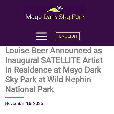
Skip
to
content
ENGLISH
Louise Beer Announced as
Inaugural SATELLITE Artist
in Residence at Mayo Dark
Sky Park at Wild Nephin
National Park
November 18, 2025